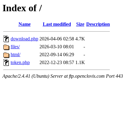
Index of /
Name
Last modified
Size
Description
download.php
2026-04-06 02:58
4.7K
files/
2026-03-10 08:01
-
html/
2022-09-14 06:29
-
token.php
2022-12-23 08:57
1.1K
Apache/2.4.41 (Ubuntu) Server at ftp.openclovis.com Port 443