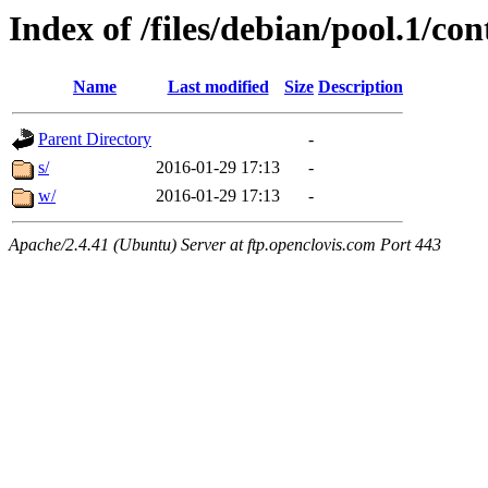
Index of /files/debian/pool.1/con
Name
Last modified
Size
Description
Parent Directory
-
s/
2016-01-29 17:13
-
w/
2016-01-29 17:13
-
Apache/2.4.41 (Ubuntu) Server at ftp.openclovis.com Port 443